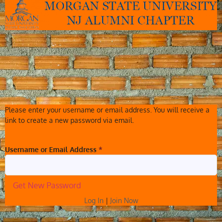
Please enter your username or email address. You will receive a
link to create a new password via email.
Username or Email Address
*
Log In
|
Join Now